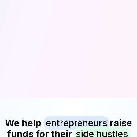
We help
entrepreneurs
raise
funds for their
side hustles