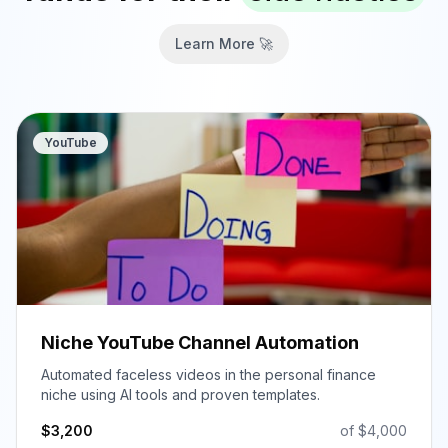
Learn More 🚀
YouTube
Niche YouTube Channel Automation
Automated faceless videos in the personal finance
niche using AI tools and proven templates.
$
3,200
of $
4,000