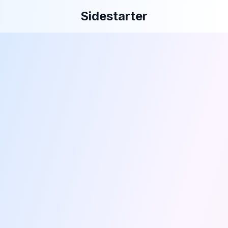
Sidestarter