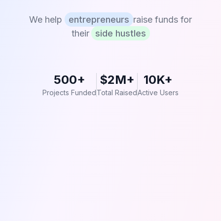
We help
entrepreneurs
raise funds for
their
side hustles
500+
$2M+
10K+
Projects Funded
Total Raised
Active Users