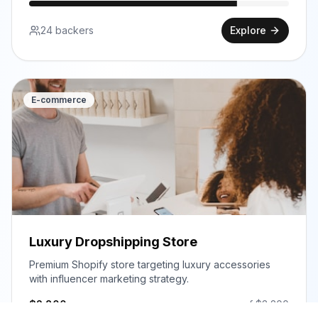
24
backers
Explore
E-commerce
Luxury Dropshipping Store
Premium Shopify store targeting luxury accessories
with influencer marketing strategy.
$
2,800
of $
3,200