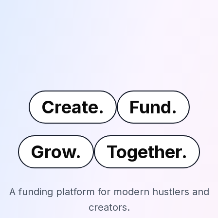
Create.
Fund.
Grow.
Together.
A funding platform for modern hustlers and
creators.