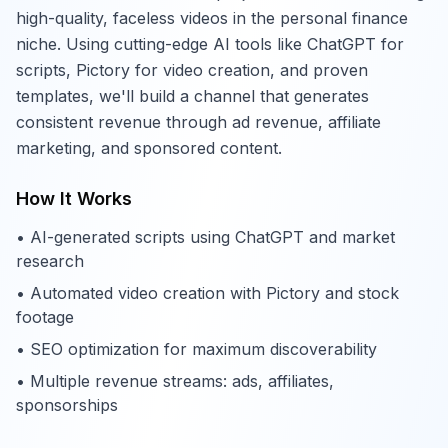
high-quality, faceless videos in the personal finance
niche. Using cutting-edge AI tools like ChatGPT for
scripts, Pictory for video creation, and proven
templates, we'll build a channel that generates
consistent revenue through ad revenue, affiliate
marketing, and sponsored content.
How It Works
• AI-generated scripts using ChatGPT and market
research
• Automated video creation with Pictory and stock
footage
• SEO optimization for maximum discoverability
• Multiple revenue streams: ads, affiliates,
sponsorships