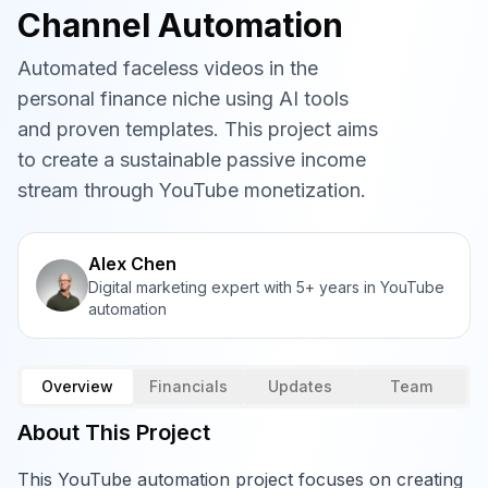
Channel Automation
Automated faceless videos in the
personal finance niche using AI tools
and proven templates. This project aims
to create a sustainable passive income
stream through YouTube monetization.
Alex Chen
Digital marketing expert with 5+ years in YouTube
automation
Overview
Financials
Updates
Team
About This Project
This YouTube automation project focuses on creating