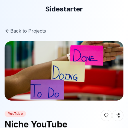
Sidestarter
Back to Projects
YouTube
Niche YouTube