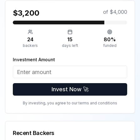
$
3,200
of $
4,000
24
15
80
%
backers
days left
funded
Investment Amount
Invest Now 🚀
By investing, you agree to our terms and conditions
Recent Backers