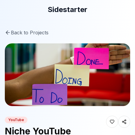
Sidestarter
Back to Projects
YouTube
Niche YouTube