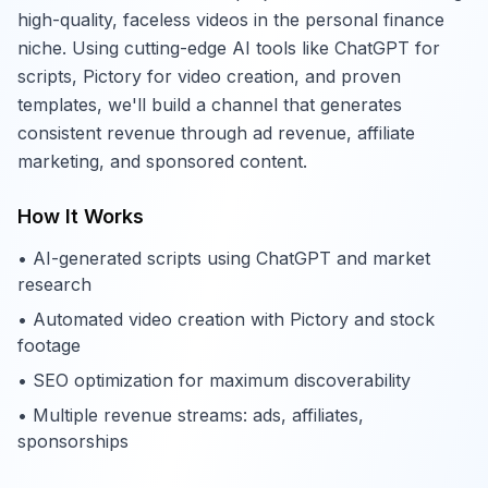
high-quality, faceless videos in the personal finance
niche. Using cutting-edge AI tools like ChatGPT for
scripts, Pictory for video creation, and proven
templates, we'll build a channel that generates
consistent revenue through ad revenue, affiliate
marketing, and sponsored content.
How It Works
• AI-generated scripts using ChatGPT and market
research
• Automated video creation with Pictory and stock
footage
• SEO optimization for maximum discoverability
• Multiple revenue streams: ads, affiliates,
sponsorships