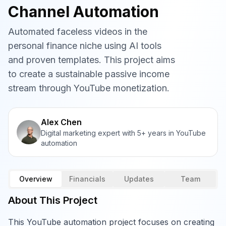
Channel Automation
Automated faceless videos in the
personal finance niche using AI tools
and proven templates. This project aims
to create a sustainable passive income
stream through YouTube monetization.
Alex Chen
Digital marketing expert with 5+ years in YouTube
automation
Overview
Financials
Updates
Team
About This Project
This YouTube automation project focuses on creating