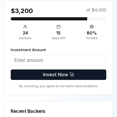
$
3,200
of $
4,000
24
15
80
%
backers
days left
funded
Investment Amount
Invest Now 🚀
By investing, you agree to our terms and conditions
Recent Backers